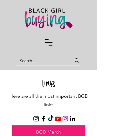
Links
Here are all the most important BGB
links
BGB Merch