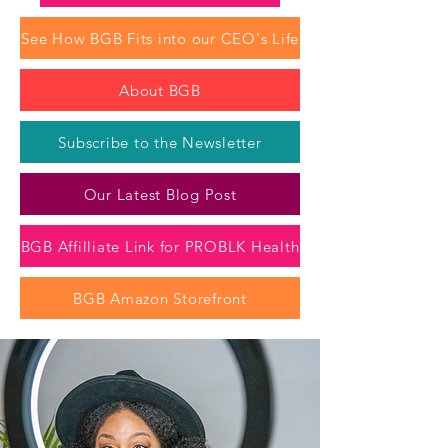
See How BGB Fits into our CEO's Life
About BGB
Subscribe to the Newsletter
Our Latest Blog Post
BGB Affilliate Link for PROBLK Health
BGB Amazon Storefront