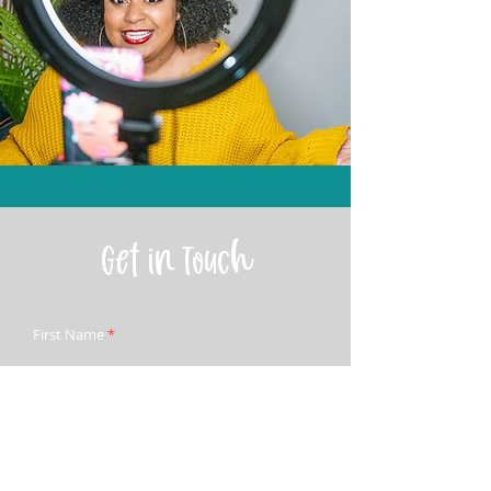
Get in Touch
First Name
Last Name