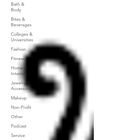
Bath &
Body
Bites &
Beverages
Colleges &
Universities
Fashion
Fitness
Home &
Interiors
Jewelry &
Accessories
Makeup
Non-Profit
Other
Podcast
Service