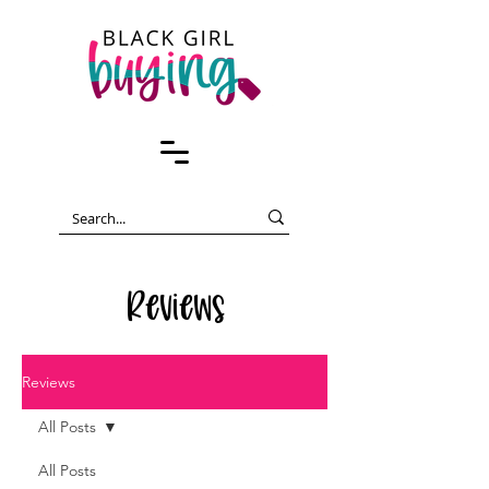
Reviews
Reviews
All Posts
All Posts