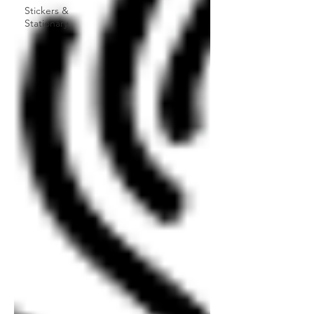
Stickers &
Stationary