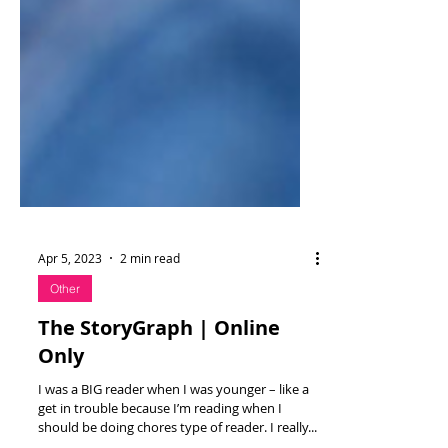
Apr 5, 2023
2 min read
Other
The StoryGraph | Online
Only