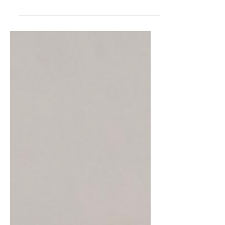
I was a BIG reader when I was younger – like a
get in trouble because I’m reading when I
should be doing chores type of reader. I really...