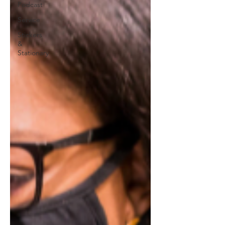
Podcast
Service
Stickers
&
Stationary