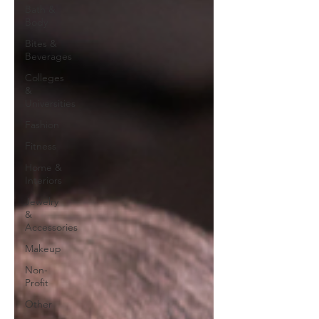
Bath &
Body
Bites &
Beverages
Colleges
&
Universities
Fashion
Fitness
Home &
Interiors
Jewelry
&
Accessories
Makeup
Non-
Profit
Other