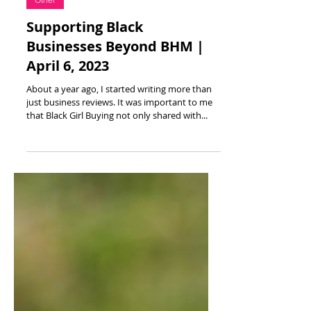
Apr 6, 2023
3 min read
Other
Supporting Black
Businesses Beyond BHM |
April 6, 2023
About a year ago, I started writing more than
just business reviews. It was important to me
that Black Girl Buying not only shared with...