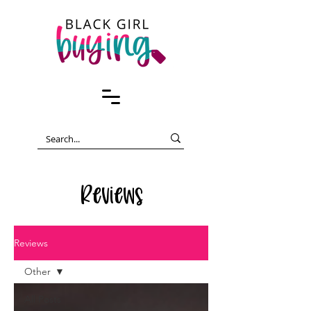
Reviews
Reviews
Other
All Posts