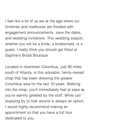
I feel like a lot of us are at the age where our 
timelines and mailboxes are flooded with 
engagement announcements, save the dates, 
and wedding invitations. This wedding season, 
whether you will be a bride, a bridesmaid, or a 
guest, I really think you should get fitted at 
Daphne’s Bridal Boutique.
Located in downtown Columbus, just 90 miles 
south of Atlanta, is this adorable, family-owned 
shop that has been dressing the greater 
Columbus area for the last 10 years. Walking 
into the shop, you’ll immediately feel at ease as 
you’re warmly greeted by the staff. While just 
stopping by to look around is always an option, 
I would highly recommend making an 
appointment so that you have a full hour 
dedicated to you.