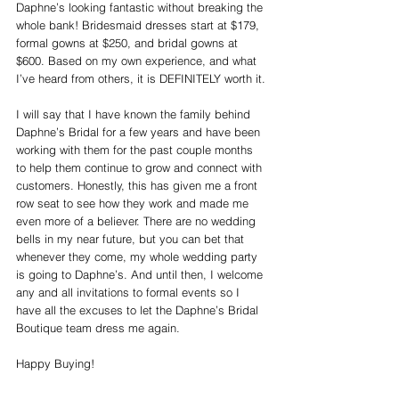
Daphne’s looking fantastic without breaking the 
whole bank! Bridesmaid dresses start at $179, 
formal gowns at $250, and bridal gowns at 
$600. Based on my own experience, and what 
I’ve heard from others, it is DEFINITELY worth it.
I will say that I have known the family behind 
Daphne’s Bridal for a few years and have been 
working with them for the past couple months 
to help them continue to grow and connect with 
customers. Honestly, this has given me a front 
row seat to see how they work and made me 
even more of a believer. There are no wedding 
bells in my near future, but you can bet that 
whenever they come, my whole wedding party 
is going to Daphne’s. And until then, I welcome 
any and all invitations to formal events so I 
have all the excuses to let the Daphne’s Bridal 
Boutique team dress me again.
Happy Buying!