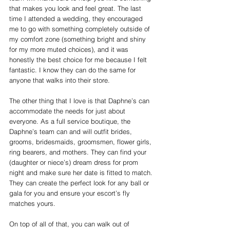
that makes you look and feel great. The last 
time I attended a wedding, they encouraged 
me to go with something completely outside of 
my comfort zone (something bright and shiny 
for my more muted choices), and it was 
honestly the best choice for me because I felt 
fantastic. I know they can do the same for 
anyone that walks into their store.
The other thing that I love is that Daphne’s can 
accommodate the needs for just about 
everyone. As a full service boutique, the 
Daphne’s team can and will outfit brides, 
grooms, bridesmaids, groomsmen, flower girls, 
ring bearers, and mothers. They can find your 
(daughter or niece’s) dream dress for prom 
night and make sure her date is fitted to match. 
They can create the perfect look for any ball or 
gala for you and ensure your escort’s fly 
matches yours.
On top of all of that, you can walk out of 