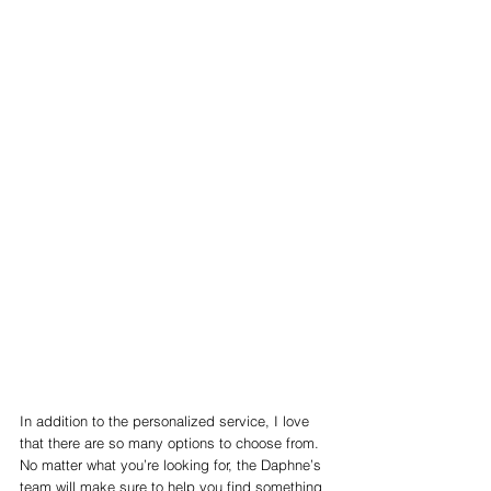
In addition to the personalized service, I love 
that there are so many options to choose from. 
No matter what you’re looking for, the Daphne’s 
team will make sure to help you find something 