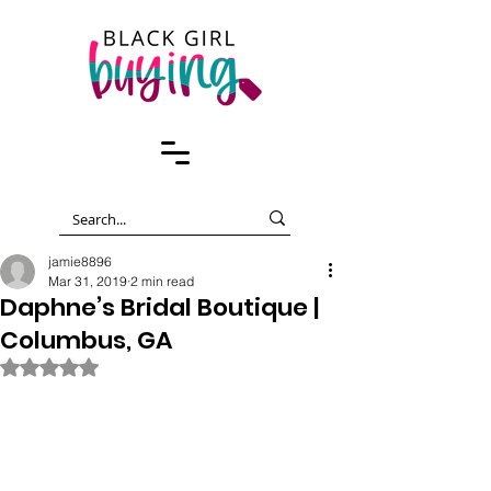
jamie8896
Mar 31, 2019
2 min read
Daphne’s Bridal Boutique |
Columbus, GA
Rated NaN out of 5 stars.